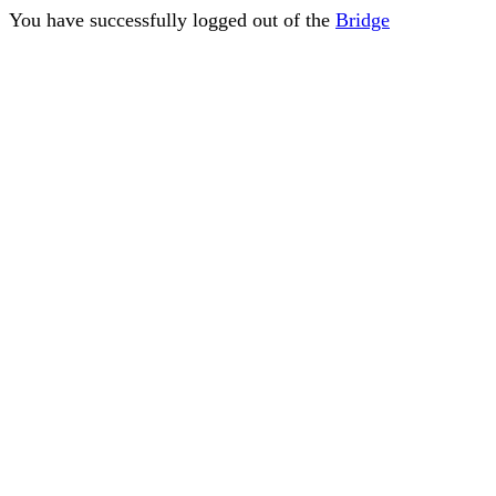
You have successfully logged out of the
Bridge