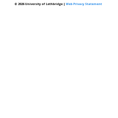
© 2026 University of Lethbridge |
Web Privacy Statement