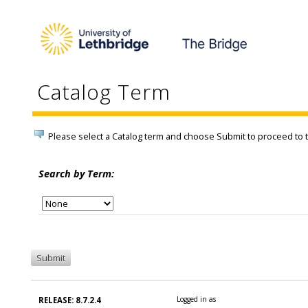
Catalog Term
Please select a Catalog term and choose Submit to proceed to
Search by Term:
Logged in as
RELEASE: 8.7.2.4