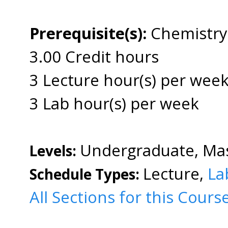
Prerequisite(s):
Chemistry
3.00 Credit hours
3 Lecture hour(s) per wee
3 Lab hour(s) per week
Undergraduate, Mas
Levels:
Lecture,
La
Schedule Types:
All Sections for this Cours