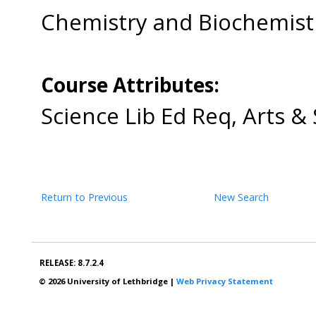
Chemistry and Biochemis
Course Attributes:
Science Lib Ed Req, Arts &
Return to Previous
New Search
RELEASE: 8.7.2.4
© 2026 University of Lethbridge |
Web Privacy Statement