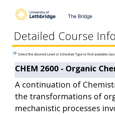
Detailed Course Inf
Select the desired Level or Schedule Type to find available clas
CHEM 2600 - Organic Chem
A continuation of Chemist
the transformations of o
mechanistic processes inv